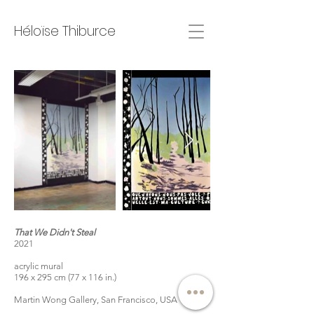
Héloïse Thiburce
That We Didn't Steal
2021
acrylic mural
196 x 295 cm (77 x 116 in.)
Martin Wong Gallery, San Francisco, USA