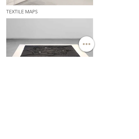
TEXTILE MAPS