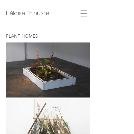
Héloïse Thiburce
PLANT HOMES