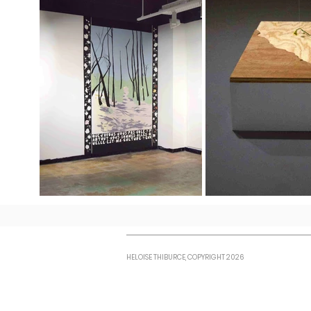
HELOISE THIBURCE, COPYRIGHT 2026