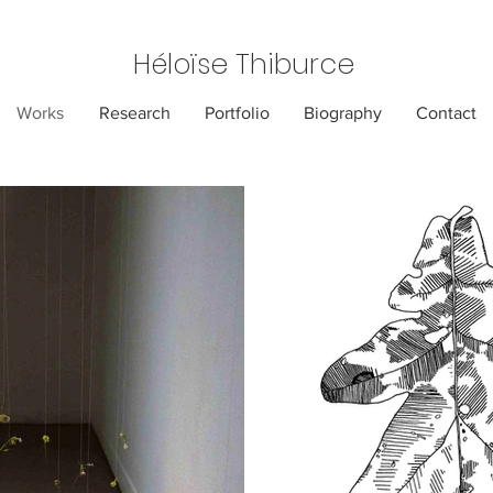
Héloïse Thiburce
Works
Research
Portfolio
Biography
Contact